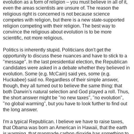
evolution as a form of religion – you must believe in all of it,
even the areas scientists are unsure of. The reason the
religious right is concerned is not because science
competes with religion, but there is a new state-supported
religion competing with their religion. The best way to
convince the religious about evolution is to be more
scientific, not more religious.
Politics is inherently stupid. Politicians don't get the
opportunity to discuss these nuances and have to stick to a
"message". In the last presidential election, the Republican
candidates were asked in a debate whether they believed in
evolution. Some (e.g. McCain) said yes, some (e.g.
Huckabee) said no. Regardless of their simple answer,
though, they all turned out to believe the same thing: that
both Darwin's natural selection and God played a roll. Thus,
the short answer might be "no new taxes", "no evolution",
"no global warming", but you have to look further to find out
the long answer.
I'm a typical Republican. I believe we have to raise taxes,
that Obama was born an American in Hawaii, that the earth
is warming, that manmade carbon dioxide has something to