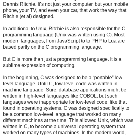
Dennis Ritchie. It’s not just your computer, but your mobile
phone, your TV, and even your car, that work the way that
Ritchie (et al) designed.
In additional to Unix, Ritchie is also responsible for the C
programming language (Unix was written using C). Most
modern languages, from JavaScript to to PHP to Lua are
based partly on the C programming language.
But C is more than just a programming language. It is a
sublime expression of computing.
In the beginning, C was designed to be a “portable” low-
level language. Until C, low-level code was written in
machine language. Sure, database applications might be
written in high-level languages like COBOL, but such
languages were inappropriate for low-level code, like that
found in operating systems. C was designed specifically to
be a common low-level language that worked on many
different machines at the time. This allowed Unix, which was
written in C, to become a universal operating system that
worked on many types of machines. In the modern world,