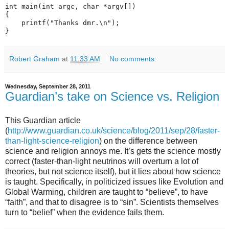
int main(int argc, char *argv[])

{

    printf("Thanks dmr.\n");

Robert Graham
at
11:33 AM
No comments:
Wednesday, September 28, 2011
Guardian’s take on Science vs. Religion
This Guardian article
(
http://www.guardian.co.uk/science/blog/2011/sep/28/faster-
than-light-science-religion
) on the difference between
science and religion annoys me. It’s gets the science mostly
correct (faster-than-light neutrinos will overturn a lot of
theories, but not science itself), but it lies about how science
is taught. Specifically, in politicized issues like Evolution and
Global Warming, children are taught to “believe”, to have
“faith”, and that to disagree is to “sin”. Scientists themselves
turn to “belief” when the evidence fails them.