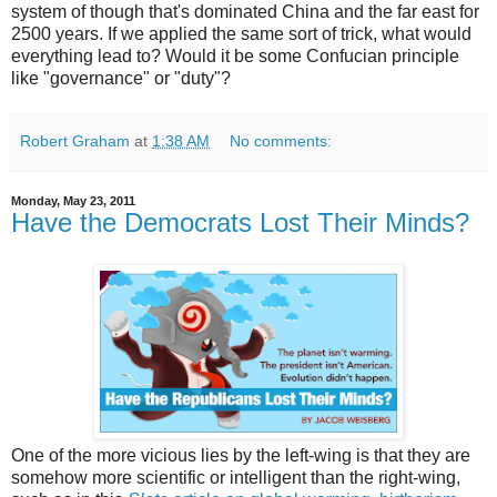
system of though that's dominated China and the far east for
2500 years. If we applied the same sort of trick, what would
everything lead to? Would it be some Confucian principle
like "governance" or "duty"?
Robert Graham
at
1:38 AM
No comments:
Monday, May 23, 2011
Have the Democrats Lost Their Minds?
One of the more vicious lies by the left-wing is that they are
somehow more scientific or intelligent than the right-wing,