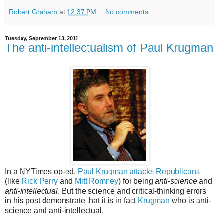
Robert Graham
at
12:37 PM
No comments:
Tuesday, September 13, 2011
The anti-intellectualism of Paul Krugman
In a NYTimes op-ed,
Paul Krugman attacks Republicans
(like
Rick Perry
and
Mitt Romney
) for being
anti-science
and
anti-intellectual
. But the science and critical-thinking errors
in his post demonstrate that it is in fact
Krugman
who is anti-
science and anti-intellectual.