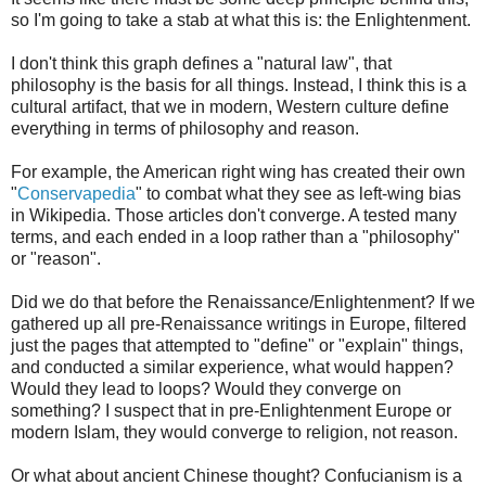
so I'm going to take a stab at what this is: the Enlightenment.
I don't think this graph defines a "natural law", that
philosophy is the basis for all things. Instead, I think this is a
cultural artifact, that we in modern, Western culture define
everything in terms of philosophy and reason.
For example, the American right wing has created their own
"
Conservapedia
" to combat what they see as left-wing bias
in Wikipedia. Those articles don't converge. A tested many
terms, and each ended in a loop rather than a "philosophy"
or "reason".
Did we do that before the Renaissance/Enlightenment? If we
gathered up all pre-Renaissance writings in Europe, filtered
just the pages that attempted to "define" or "explain" things,
and conducted a similar experience, what would happen?
Would they lead to loops? Would they converge on
something? I suspect that in pre-Enlightenment Europe or
modern Islam, they would converge to religion, not reason.
Or what about ancient Chinese thought? Confucianism is a