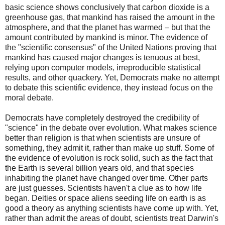
basic science shows conclusively that carbon dioxide is a
greenhouse gas, that mankind has raised the amount in the
atmosphere, and that the planet has warmed – but that the
amount contributed by mankind is minor. The evidence of
the "scientific consensus" of the United Nations proving that
mankind has caused major changes is tenuous at best,
relying upon computer models, irreproducible statistical
results, and other quackery. Yet, Democrats make no attempt
to debate this scientific evidence, they instead focus on the
moral debate.
Democrats have completely destroyed the credibility of
"science" in the debate over evolution. What makes science
better than religion is that when scientists are unsure of
something, they admit it, rather than make up stuff. Some of
the evidence of evolution is rock solid, such as the fact that
the Earth is several billion years old, and that species
inhabiting the planet have changed over time. Other parts
are just guesses. Scientists haven't a clue as to how life
began. Deities or space aliens seeding life on earth is as
good a theory as anything scientists have come up with. Yet,
rather than admit the areas of doubt, scientists treat Darwin's