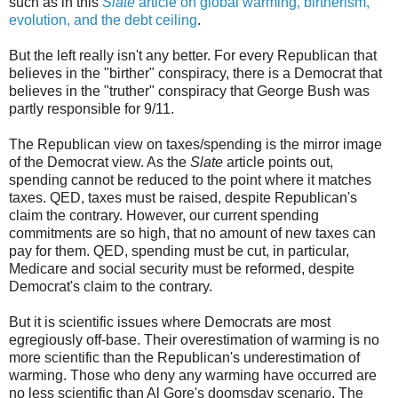
such as in this
Slate
article on global warming, birtherism,
evolution, and the debt ceiling
.
But the left really isn't any better. For every Republican that
believes in the "birther" conspiracy, there is a Democrat that
believes in the "truther" conspiracy that George Bush was
partly responsible for 9/11.
The Republican view on taxes/spending is the mirror image
of the Democrat view. As the
Slate
article points out,
spending cannot be reduced to the point where it matches
taxes. QED, taxes must be raised, despite Republican's
claim the contrary. However, our current spending
commitments are so high, that no amount of new taxes can
pay for them. QED, spending must be cut, in particular,
Medicare and social security must be reformed, despite
Democrat's claim to the contrary.
But it is scientific issues where Democrats are most
egregiously off-base. Their overestimation of warming is no
more scientific than the Republican's underestimation of
warming. Those who deny any warming have occurred are
no less scientific than Al Gore's doomsday scenario. The