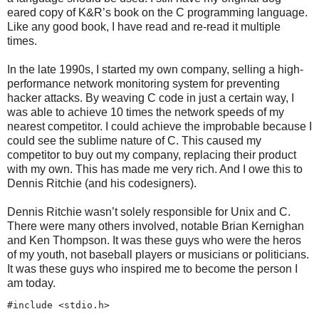
eared copy of K&R’s book on the C programming language.
Like any good book, I have read and re-read it multiple
times.
In the late 1990s, I started my own company, selling a high-
performance network monitoring system for preventing
hacker attacks. By weaving C code in just a certain way, I
was able to achieve 10 times the network speeds of my
nearest competitor. I could achieve the improbable because I
could see the sublime nature of C. This caused my
competitor to buy out my company, replacing their product
with my own. This has made me very rich. And I owe this to
Dennis Ritchie (and his codesigners).
Dennis Ritchie wasn’t solely responsible for Unix and C.
There were many others involved, notable Brian Kernighan
and Ken Thompson. It was these guys who were the heros
of my youth, not baseball players or musicians or politicians.
It was these guys who inspired me to become the person I
am today.
#include <stdio.h>
