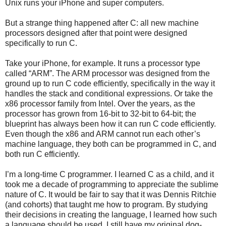
Unix runs your iPhone and super computers.
But a strange thing happened after C: all new machine
processors designed after that point were designed
specifically to run C.
Take your iPhone, for example. It runs a processor type
called “ARM”. The ARM processor was designed from the
ground up to run C code efficiently, specifically in the way it
handles the stack and conditional expressions. Or take the
x86 processor family from Intel. Over the years, as the
processor has grown from 16-bit to 32-bit to 64-bit; the
blueprint has always been how it can run C code efficiently.
Even though the x86 and ARM cannot run each other’s
machine language, they both can be programmed in C, and
both run C efficiently.
I’m a long-time C programmer. I learned C as a child, and it
took me a decade of programming to appreciate the sublime
nature of C. It would be fair to say that it was Dennis Ritchie
(and cohorts) that taught me how to program. By studying
their decisions in creating the language, I learned how such
a language should be used. I still have my original dog-