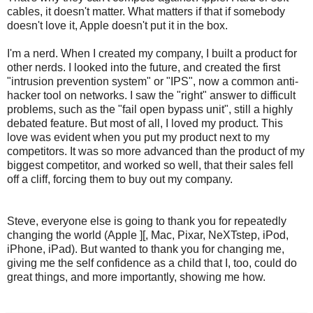
cables, it doesn't matter. What matters if that if somebody
doesn't love it, Apple doesn't put it in the box.
I'm a nerd. When I created my company, I built a product for
other nerds. I looked into the future, and created the first
"intrusion prevention system" or "IPS", now a common anti-
hacker tool on networks. I saw the "right" answer to difficult
problems, such as the "fail open bypass unit", still a highly
debated feature. But most of all, I loved my product. This
love was evident when you put my product next to my
competitors. It was so more advanced than the product of my
biggest competitor, and worked so well, that their sales fell
off a cliff, forcing them to buy out my company.
Steve, everyone else is going to thank you for repeatedly
changing the world (Apple ][, Mac, Pixar, NeXTstep, iPod,
iPhone, iPad). But wanted to thank you for changing me,
giving me the self confidence as a child that I, too, could do
great things, and more importantly, showing me how.