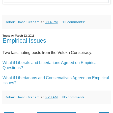
Robert David Graham
at
3:14 PM
12 comments:
Tuesday, March 22, 2011
Empirical Issues
Two fascinating posts from the Volokh Conspiracy:
What if Liberals and Libertarians Agreed on Empirical
Questions?
What if Libertarians and Conservatives Agreed on Empirical
Issues?
Robert David Graham
at
6:29 AM
No comments: