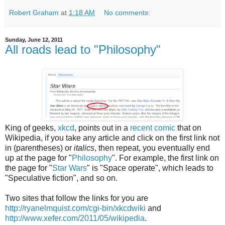
Robert Graham
at
1:18 AM
No comments:
Sunday, June 12, 2011
All roads lead to "Philosophy"
King of geeks,
xkcd
, points out in a
recent comic
that on
Wikipedia, if you take any article and click on the first link not
in (parentheses) or
italics
, then repeat, you eventually end
up at the page for "
Philosophy
". For example, the first link on
the page for "
Star Wars
" is "Space operate", which leads to
"Speculative fiction", and so on.
Two sites that follow the links for you are
http://ryanelmquist.com/cgi-bin/xkcdwiki
and
http://www.xefer.com/2011/05/wikipedia
.