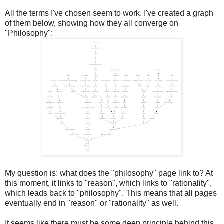
All the terms I've chosen seem to work. I've created a graph
of them below, showing how they all converge on
"Philosophy":
My question is: what does the "philosophy" page link to? At
this moment, it links to "reason", which links to "rationality",
which leads back to "philosophy". This means that all pages
eventually end in "reason" or "rationality" as well.
It seems like there must be some deep principle behind this,