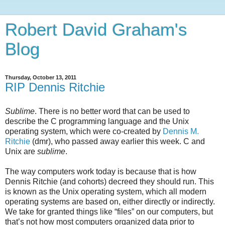
Robert David Graham's
Blog
Thursday, October 13, 2011
RIP Dennis Ritchie
Sublime
. There is no better word that can be used to
describe the C programming language and the Unix
operating system, which were co-created by
Dennis M.
Ritchie
(dmr), who passed away earlier this week. C and
Unix are
sublime
.
The way computers work today is because that is how
Dennis Ritchie (and cohorts) decreed they should run. This
is known as the Unix operating system, which all modern
operating systems are based on, either directly or indirectly.
We take for granted things like “files” on our computers, but
that’s not how most computers organized data prior to