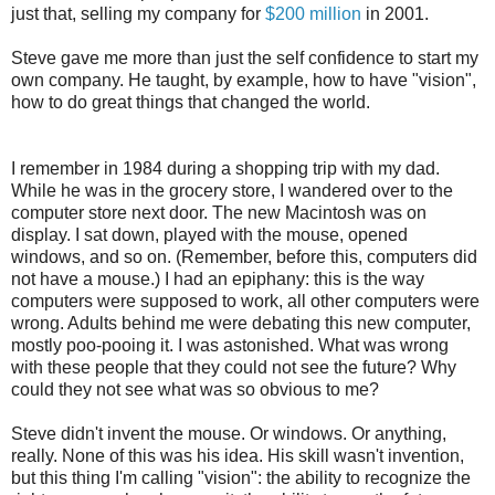
just that, selling my company for
$200 million
in 2001.
Steve gave me more than just the self confidence to start my
own company. He taught, by example, how to have "vision",
how to do great things that changed the world.
I remember in 1984 during a shopping trip with my dad.
While he was in the grocery store, I wandered over to the
computer store next door. The new Macintosh was on
display. I sat down, played with the mouse, opened
windows, and so on. (Remember, before this, computers did
not have a mouse.) I had an epiphany: this is the way
computers were supposed to work, all other computers were
wrong. Adults behind me were debating this new computer,
mostly poo-pooing it. I was astonished. What was wrong
with these people that they could not see the future? Why
could they not see what was so obvious to me?
Steve didn't invent the mouse. Or windows. Or anything,
really. None of this was his idea. His skill wasn't invention,
but this thing I'm calling "vision": the ability to recognize the