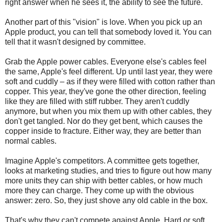
right answer when he sees it, the ability to see the future.
Another part of this "vision" is love. When you pick up an
Apple product, you can tell that somebody loved it. You can
tell that it wasn't designed by committee.
Grab the Apple power cables. Everyone else's cables feel
the same, Apple's feel different. Up until last year, they were
soft and cuddly – as if they were filled with cotton rather than
copper. This year, they've gone the other direction, feeling
like they are filled with stiff rubber. They aren't cuddly
anymore, but when you mix them up with other cables, they
don't get tangled. Nor do they get bent, which causes the
copper inside to fracture. Either way, they are better than
normal cables.
Imagine Apple's competitors. A committee gets together,
looks at marketing studies, and tries to figure out how many
more units they can ship with better cables, or how much
more they can charge. They come up with the obvious
answer: zero. So, they just shove any old cable in the box.
That's why they can't compete against Apple. Hard or soft