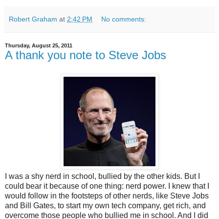
Robert Graham
at
2:42 PM
No comments:
Thursday, August 25, 2011
A thank you note to Steve Jobs
I was a shy nerd in school, bullied by the other kids. But I
could bear it because of one thing: nerd power. I knew that I
would follow in the footsteps of other nerds, like Steve Jobs
and Bill Gates, to start my own tech company, get rich, and
overcome those people who bullied me in school. And I did