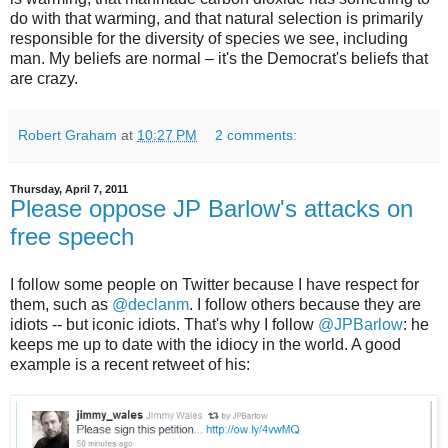
do with that warming, and that natural selection is primarily
responsible for the diversity of species we see, including
man. My beliefs are normal – it's the Democrat's beliefs that
are crazy.
Robert Graham
at
10:27 PM
2 comments:
Thursday, April 7, 2011
Please oppose JP Barlow's attacks on
free speech
I follow some people on Twitter because I have respect for
them, such as
@declanm
. I follow others because they are
idiots -- but iconic idiots. That's why I follow
@JPBarlow
: he
keeps me up to date with the idiocy in the world. A good
example is a recent retweet of his: